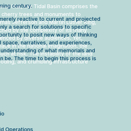
ming century.
onal Mall, the Tidal Basin comprises the 
 cherry trees and monuments to 
merely reactive to current and projected 
mas Jefferson and Martin Luther King, 
only a search for solutions to specific 
tched by the complexity of its many 
portunity to posit new ways of thinking 
enced by diverse audiences. Yet, 
l space, narratives, and experiences, 
lace in the national imagination, the 
 understanding of what memorials and 
uch at risk. The instability of the land 
n be. The time to begin this process is 
ooding, and crumbling infrastructure 
o

d Operations
