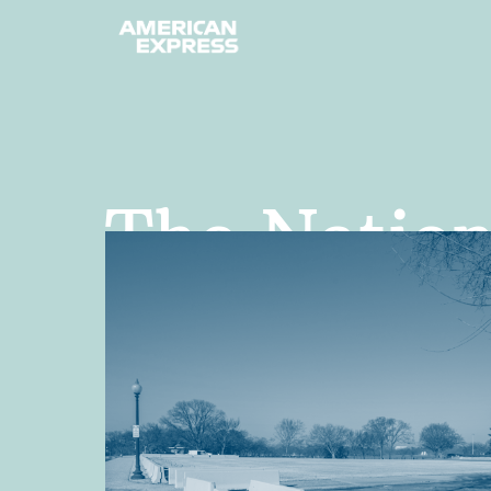
The Nationa
public plac
country—in