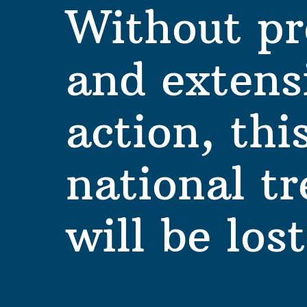
Without pr
and extensi
action, this
national tr
will be lost