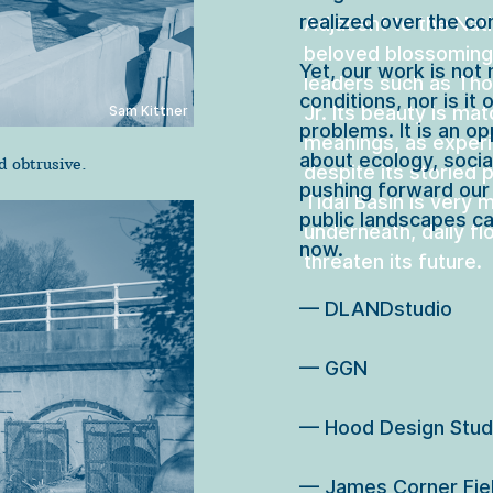
realized over the co
Adjacent to the Nati
beloved blossoming
Yet, our work is not 
leaders such as Tho
conditions, nor is it 
Jr. Its beauty is ma
Sam Kittner
problems. It is an op
meanings, as experi
about ecology, socia
 obtrusive.
despite its storied p
pushing forward our
Tidal Basin is very m
public landscapes ca
underneath, daily fl
now.

threaten its future.  
— DLANDstudio

— GGN

— Hood Design Studi
— James Corner Fiel