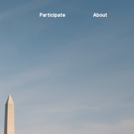
Participate
About