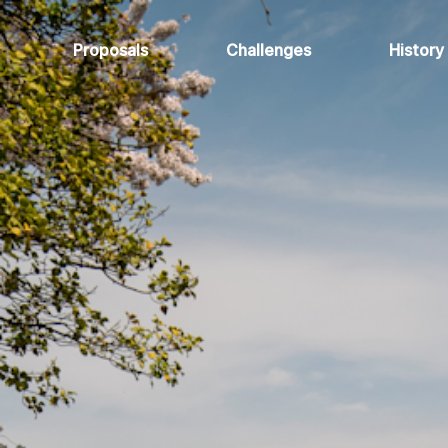
Proposals
Challenges
History