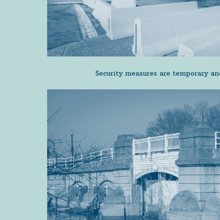
Security measures are temporary and