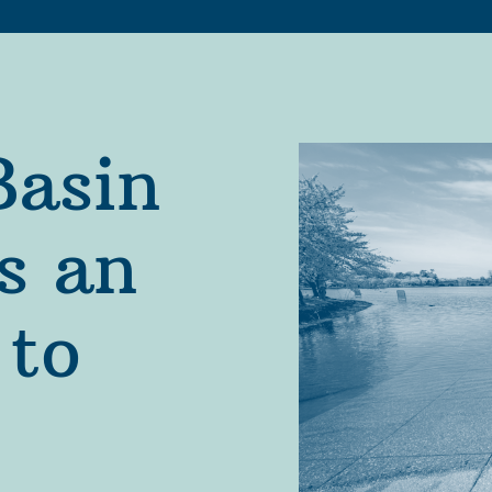
asin 
s an 
to 
Partners