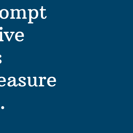
ompt 
ve 
 
easure 
. 