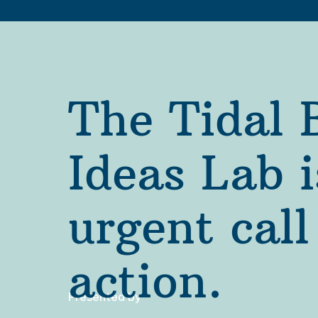
The Tidal B
Ideas Lab i
urgent call 
action.
Presented by