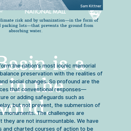
Sam Kittner
climate risk and by urbanization—in the form of
nd parking lots—that prevents the ground from
absorbing water.
asin is a 
orm the nation’s most iconic memorial 
alance preservation with the realities of 
 in the 
 and social changes. So profound are the 
rces that conventional responses—
cture or adding safeguards such as 
orld. 
elay, but not prevent, the submersion of 
its monuments. The challenges are 
t they are not insurmountable. We have 
 and charted courses of action to be 