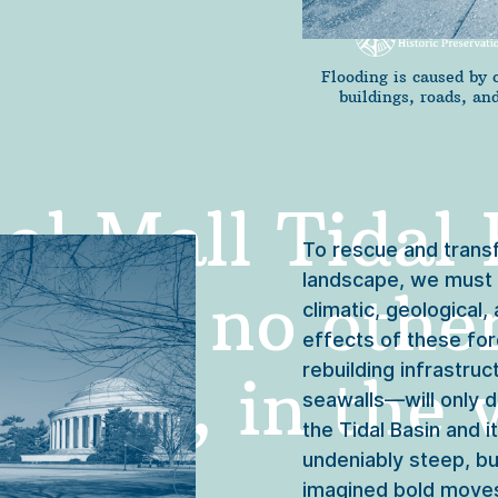
Flooding is caused by 
buildings, roads, a
l Mall Tidal B
To rescue and transf
landscape, we must b
e like no other
climatic, geological,
effects of these fo
rebuilding infrastru
deed, in the w
seawalls—will only d
the Tidal Basin and 
undeniably steep, bu
imagined bold moves